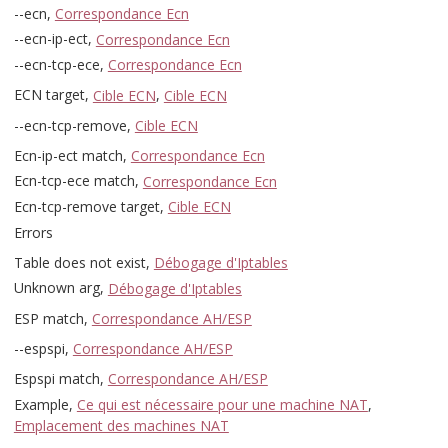
--ecn,
Correspondance Ecn
--ecn-ip-ect,
Correspondance Ecn
--ecn-tcp-ece,
Correspondance Ecn
ECN target,
Cible ECN
,
Cible ECN
--ecn-tcp-remove,
Cible ECN
Ecn-ip-ect match,
Correspondance Ecn
Ecn-tcp-ece match,
Correspondance Ecn
Ecn-tcp-remove target,
Cible ECN
Errors
Table does not exist,
Débogage d'Iptables
Unknown arg,
Débogage d'Iptables
ESP match,
Correspondance AH/ESP
--espspi,
Correspondance AH/ESP
Espspi match,
Correspondance AH/ESP
Example,
Ce qui est nécessaire pour une machine NAT
,
Emplacement des machines NAT