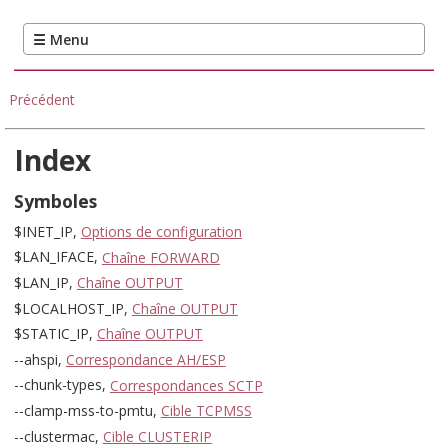
Précédent
Index
Symboles
$INET_IP,
Options de configuration
$LAN_IFACE,
Chaîne FORWARD
$LAN_IP,
Chaîne OUTPUT
$LOCALHOST_IP,
Chaîne OUTPUT
$STATIC_IP,
Chaîne OUTPUT
--ahspi,
Correspondance AH/ESP
--chunk-types,
Correspondances SCTP
--clamp-mss-to-pmtu,
Cible TCPMSS
--clustermac,
Cible CLUSTERIP