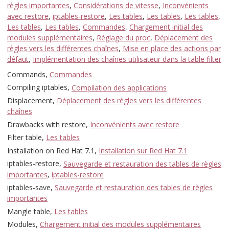
règles importantes
,
Considérations de vitesse
,
Inconvénients
avec restore
,
iptables-restore
,
Les tables
,
Les tables
,
Les tables
,
Les tables
,
Les tables
,
Commandes
,
Chargement initial des
modules supplémentaires
,
Réglage du proc
,
Déplacement des
règles vers les différentes chaînes
,
Mise en place des actions par
défaut
,
Implémentation des chaînes utilisateur dans la table filter
Commands,
Commandes
Compiling iptables,
Compilation des applications
Displacement,
Déplacement des règles vers les différentes
chaînes
Drawbacks with restore,
Inconvénients avec restore
Filter table,
Les tables
Installation on Red Hat 7.1,
Installation sur Red Hat 7.1
iptables-restore,
Sauvegarde et restauration des tables de règles
importantes
,
iptables-restore
iptables-save,
Sauvegarde et restauration des tables de règles
importantes
Mangle table,
Les tables
Modules,
Chargement initial des modules supplémentaires