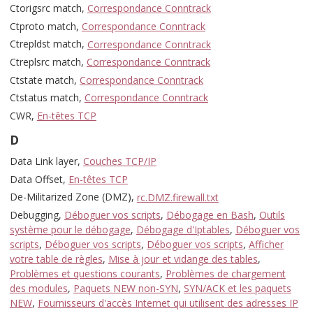
Ctorigsrc match,
Correspondance Conntrack
Ctproto match,
Correspondance Conntrack
Ctrepldst match,
Correspondance Conntrack
Ctreplsrc match,
Correspondance Conntrack
Ctstate match,
Correspondance Conntrack
Ctstatus match,
Correspondance Conntrack
CWR,
En-têtes TCP
D
Data Link layer,
Couches TCP/IP
Data Offset,
En-têtes TCP
De-Militarized Zone (DMZ),
rc.DMZ.firewall.txt
Debugging,
Déboguer vos scripts
,
Débogage en Bash
,
Outils
système pour le débogage
,
Débogage d'Iptables
,
Déboguer vos
scripts
,
Déboguer vos scripts
,
Déboguer vos scripts
,
Afficher
votre table de règles
,
Mise à jour et vidange des tables
,
Problèmes et questions courants
,
Problèmes de chargement
des modules
,
Paquets NEW non-SYN
,
SYN/ACK et les paquets
NEW
,
Fournisseurs d'accès Internet qui utilisent des adresses IP