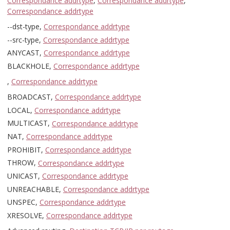
Correspondance addrtype
,
Correspondance addrtype
,
Correspondance addrtype
--dst-type,
Correspondance addrtype
--src-type,
Correspondance addrtype
ANYCAST,
Correspondance addrtype
BLACKHOLE,
Correspondance addrtype
,
Correspondance addrtype
BROADCAST,
Correspondance addrtype
LOCAL,
Correspondance addrtype
MULTICAST,
Correspondance addrtype
NAT,
Correspondance addrtype
PROHIBIT,
Correspondance addrtype
THROW,
Correspondance addrtype
UNICAST,
Correspondance addrtype
UNREACHABLE,
Correspondance addrtype
UNSPEC,
Correspondance addrtype
XRESOLVE,
Correspondance addrtype