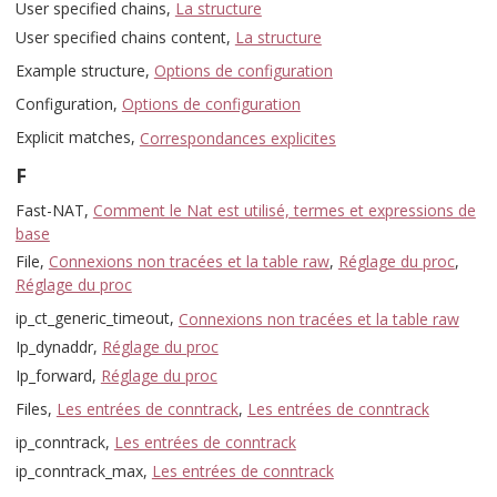
User specified chains,
La structure
User specified chains content,
La structure
Example structure,
Options de configuration
Configuration,
Options de configuration
Explicit matches,
Correspondances explicites
F
Fast-NAT,
Comment le Nat est utilisé, termes et expressions de
base
File,
Connexions non tracées et la table raw
,
Réglage du proc
,
Réglage du proc
ip_ct_generic_timeout,
Connexions non tracées et la table raw
Ip_dynaddr,
Réglage du proc
Ip_forward,
Réglage du proc
Files,
Les entrées de conntrack
,
Les entrées de conntrack
ip_conntrack,
Les entrées de conntrack
ip_conntrack_max,
Les entrées de conntrack