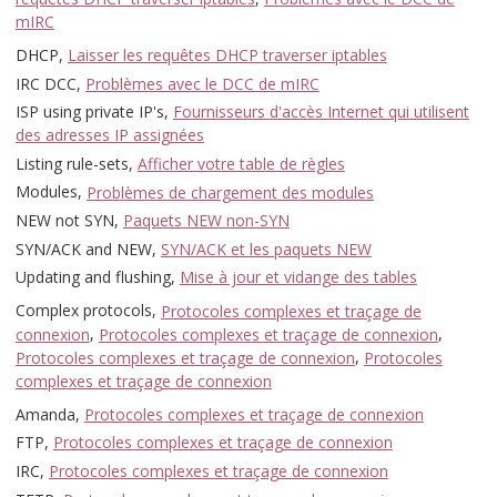
mIRC
DHCP,
Laisser les requêtes DHCP traverser iptables
IRC DCC,
Problèmes avec le DCC de mIRC
ISP using private IP's,
Fournisseurs d'accès Internet qui utilisent
des adresses IP assignées
Listing rule-sets,
Afficher votre table de règles
Modules,
Problèmes de chargement des modules
NEW not SYN,
Paquets NEW non-SYN
SYN/ACK and NEW,
SYN/ACK et les paquets NEW
Updating and flushing,
Mise à jour et vidange des tables
Complex protocols,
Protocoles complexes et traçage de
connexion
,
Protocoles complexes et traçage de connexion
,
Protocoles complexes et traçage de connexion
,
Protocoles
complexes et traçage de connexion
Amanda,
Protocoles complexes et traçage de connexion
FTP,
Protocoles complexes et traçage de connexion
IRC,
Protocoles complexes et traçage de connexion