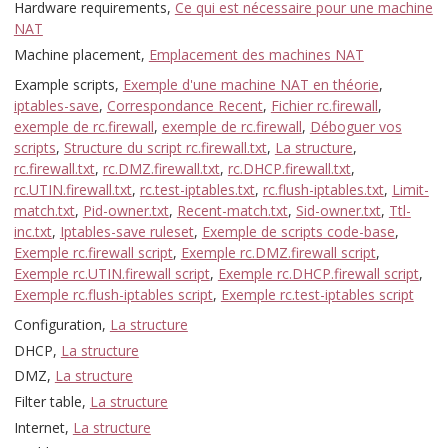
Hardware requirements,
Ce qui est nécessaire pour une machine
NAT
Machine placement,
Emplacement des machines NAT
Example scripts,
Exemple d'une machine NAT en théorie
,
iptables-save
,
Correspondance Recent
,
Fichier rc.firewall
,
exemple de rc.firewall
,
exemple de rc.firewall
,
Déboguer vos
scripts
,
Structure du script rc.firewall.txt
,
La structure
,
rc.firewall.txt
,
rc.DMZ.firewall.txt
,
rc.DHCP.firewall.txt
,
rc.UTIN.firewall.txt
,
rc.test-iptables.txt
,
rc.flush-iptables.txt
,
Limit-
match.txt
,
Pid-owner.txt
,
Recent-match.txt
,
Sid-owner.txt
,
Ttl-
inc.txt
,
Iptables-save ruleset
,
Exemple de scripts code-base
,
Exemple rc.firewall script
,
Exemple rc.DMZ.firewall script
,
Exemple rc.UTIN.firewall script
,
Exemple rc.DHCP.firewall script
,
Exemple rc.flush-iptables script
,
Exemple rc.test-iptables script
Configuration,
La structure
DHCP,
La structure
DMZ,
La structure
Filter table,
La structure
Internet,
La structure