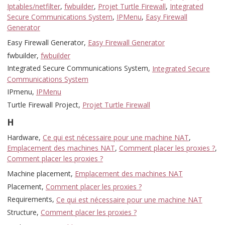
Iptables/netfilter
,
fwbuilder
,
Projet Turtle Firewall
,
Integrated
Secure Communications System
,
IPMenu
,
Easy Firewall
Generator
Easy Firewall Generator,
Easy Firewall Generator
fwbuilder,
fwbuilder
Integrated Secure Communications System,
Integrated Secure
Communications System
IPmenu,
IPMenu
Turtle Firewall Project,
Projet Turtle Firewall
H
Hardware,
Ce qui est nécessaire pour une machine NAT
,
Emplacement des machines NAT
,
Comment placer les proxies ?
,
Comment placer les proxies ?
Machine placement,
Emplacement des machines NAT
Placement,
Comment placer les proxies ?
Requirements,
Ce qui est nécessaire pour une machine NAT
Structure,
Comment placer les proxies ?