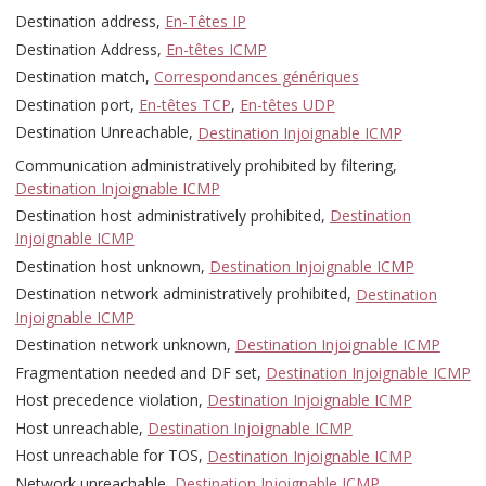
Destination address,
En-Têtes IP
Destination Address,
En-têtes ICMP
Destination match,
Correspondances génériques
Destination port,
En-têtes TCP
,
En-têtes UDP
Destination Unreachable,
Destination Injoignable ICMP
Communication administratively prohibited by filtering,
Destination Injoignable ICMP
Destination host administratively prohibited,
Destination
Injoignable ICMP
Destination host unknown,
Destination Injoignable ICMP
Destination network administratively prohibited,
Destination
Injoignable ICMP
Destination network unknown,
Destination Injoignable ICMP
Fragmentation needed and DF set,
Destination Injoignable ICMP
Host precedence violation,
Destination Injoignable ICMP
Host unreachable,
Destination Injoignable ICMP
Host unreachable for TOS,
Destination Injoignable ICMP
Network unreachable,
Destination Injoignable ICMP