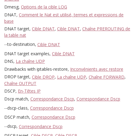
Dmesg,
Options de la cible LOG
DNAT,
Comment le Nat est utilisé, termes et expressions de
base
DNAT target,
Cible DNAT
,
Cible DNAT
,
Chaîne PREROUTING de
la table nat
--to-destination,
Cible DNAT
DNAT target examples,
Cible DNAT
DNS,
La chaîne UDP
Drawbacks with iptables-restore,
Inconvénients avec restore
DROP target,
Cible DROP
,
La chaîne UDP
,
Chaîne FORWARD
,
Chaîne OUTPUT
DSCP,
En-Têtes IP
Dscp match,
Correspondance Dscp
,
Correspondance Dscp
--dscp-class,
Correspondance Dscp
DSCP match,
Correspondance Dscp
--dscp,
Correspondance Dscp
DSCP target,
Cible DSCP
,
Cible DSCP