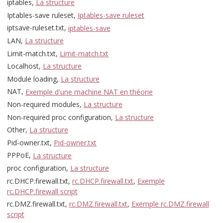
iptables,
La structure
Iptables-save ruleset,
Iptables-save ruleset
iptsave-ruleset.txt,
iptables-save
LAN,
La structure
Limit-match.txt,
Limit-match.txt
Localhost,
La structure
Module loading,
La structure
NAT,
Exemple d'une machine NAT en théorie
Non-required modules,
La structure
Non-required proc configuration,
La structure
Other,
La structure
Pid-owner.txt,
Pid-owner.txt
PPPoE,
La structure
proc configuration,
La structure
rc.DHCP.firewall.txt,
rc.DHCP.firewall.txt
,
Exemple
rc.DHCP.firewall script
rc.DMZ.firewall.txt,
rc.DMZ.firewall.txt
,
Exemple rc.DMZ.firewall
script