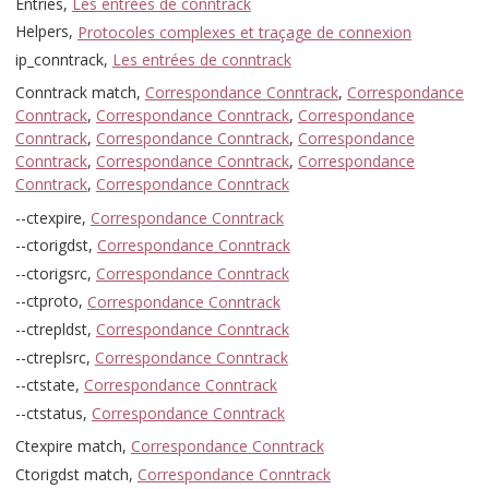
Entries,
Les entrées de conntrack
Helpers,
Protocoles complexes et traçage de connexion
ip_conntrack,
Les entrées de conntrack
Conntrack match,
Correspondance Conntrack
,
Correspondance
Conntrack
,
Correspondance Conntrack
,
Correspondance
Conntrack
,
Correspondance Conntrack
,
Correspondance
Conntrack
,
Correspondance Conntrack
,
Correspondance
Conntrack
,
Correspondance Conntrack
--ctexpire,
Correspondance Conntrack
--ctorigdst,
Correspondance Conntrack
--ctorigsrc,
Correspondance Conntrack
--ctproto,
Correspondance Conntrack
--ctrepldst,
Correspondance Conntrack
--ctreplsrc,
Correspondance Conntrack
--ctstate,
Correspondance Conntrack
--ctstatus,
Correspondance Conntrack
Ctexpire match,
Correspondance Conntrack
Ctorigdst match,
Correspondance Conntrack