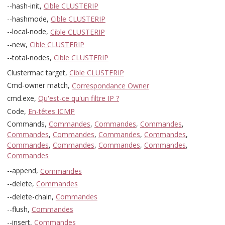
--hash-init,
Cible CLUSTERIP
--hashmode,
Cible CLUSTERIP
--local-node,
Cible CLUSTERIP
--new,
Cible CLUSTERIP
--total-nodes,
Cible CLUSTERIP
Clustermac target,
Cible CLUSTERIP
Cmd-owner match,
Correspondance Owner
cmd.exe,
Qu'est-ce qu'un filtre IP ?
Code,
En-têtes ICMP
Commands,
Commandes
,
Commandes
,
Commandes
,
Commandes
,
Commandes
,
Commandes
,
Commandes
,
Commandes
,
Commandes
,
Commandes
,
Commandes
,
Commandes
--append,
Commandes
--delete,
Commandes
--delete-chain,
Commandes
--flush,
Commandes
--insert,
Commandes