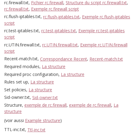
rc.firewall.txt,
Fichier rc.firewall
,
Structure du script rc.firewall.txt
,
rc.firewall.txt
,
Exemple rc.firewall script
rc.flush-iptables.txt,
rc.flush-iptables.txt
,
Exemple rc.flush-iptables
script
rc.test-iptables.txt,
rc.test-iptables.txt
,
Exemple rc.test-iptables
script
rc.UTIN.firewall.txt,
rc.UTIN.firewall.txt
,
Exemple rc.UTIN.firewall
script
Recent-match.txt,
Correspondance Recent
,
Recent-match.txt
Required modules,
La structure
Required proc configuration,
La structure
Rules set up,
La structure
Set policies,
La structure
Sid-owner.txt,
Sid-owner.txt
Structure,
exemple de rc.firewall
,
exemple de rc.firewall
,
La
structure
(voir aussi
Example structure
)
TTL-inc.txt,
Ttl-inc.txt