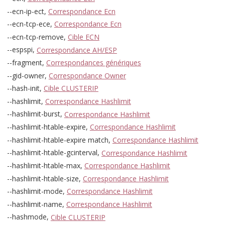
--ecn-ip-ect,
Correspondance Ecn
--ecn-tcp-ece,
Correspondance Ecn
--ecn-tcp-remove,
Cible ECN
--espspi,
Correspondance AH/ESP
--fragment,
Correspondances génériques
--gid-owner,
Correspondance Owner
--hash-init,
Cible CLUSTERIP
--hashlimit,
Correspondance Hashlimit
--hashlimit-burst,
Correspondance Hashlimit
--hashlimit-htable-expire,
Correspondance Hashlimit
--hashlimit-htable-expire match,
Correspondance Hashlimit
--hashlimit-htable-gcinterval,
Correspondance Hashlimit
--hashlimit-htable-max,
Correspondance Hashlimit
--hashlimit-htable-size,
Correspondance Hashlimit
--hashlimit-mode,
Correspondance Hashlimit
--hashlimit-name,
Correspondance Hashlimit
--hashmode,
Cible CLUSTERIP