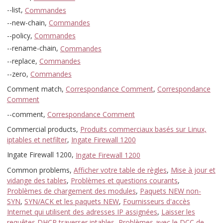
--list,
Commandes
--new-chain,
Commandes
--policy,
Commandes
--rename-chain,
Commandes
--replace,
Commandes
--zero,
Commandes
Comment match,
Correspondance Comment
,
Correspondance
Comment
--comment,
Correspondance Comment
Commercial products,
Produits commerciaux basés sur Linux,
iptables et netfilter
,
Ingate Firewall 1200
Ingate Firewall 1200,
Ingate Firewall 1200
Common problems,
Afficher votre table de règles
,
Mise à jour et
vidange des tables
,
Problèmes et questions courants
,
Problèmes de chargement des modules
,
Paquets NEW non-
SYN
,
SYN/ACK et les paquets NEW
,
Fournisseurs d'accès
Internet qui utilisent des adresses IP assignées
,
Laisser les
requêtes DHCP traverser iptables
,
Problèmes avec le DCC de