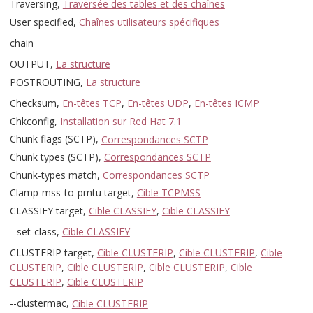
Traversing,
Traversée des tables et des chaînes
User specified,
Chaînes utilisateurs spécifiques
chain
OUTPUT,
La structure
POSTROUTING,
La structure
Checksum,
En-têtes TCP
,
En-têtes UDP
,
En-têtes ICMP
Chkconfig,
Installation sur Red Hat 7.1
Chunk flags (SCTP),
Correspondances SCTP
Chunk types (SCTP),
Correspondances SCTP
Chunk-types match,
Correspondances SCTP
Clamp-mss-to-pmtu target,
Cible TCPMSS
CLASSIFY target,
Cible CLASSIFY
,
Cible CLASSIFY
--set-class,
Cible CLASSIFY
CLUSTERIP target,
Cible CLUSTERIP
,
Cible CLUSTERIP
,
Cible
CLUSTERIP
,
Cible CLUSTERIP
,
Cible CLUSTERIP
,
Cible
CLUSTERIP
,
Cible CLUSTERIP
--clustermac,
Cible CLUSTERIP