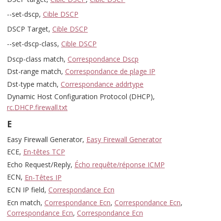
--set-dscp,
Cible DSCP
DSCP Target,
Cible DSCP
--set-dscp-class,
Cible DSCP
Dscp-class match,
Correspondance Dscp
Dst-range match,
Correspondance de plage IP
Dst-type match,
Correspondance addrtype
Dynamic Host Configuration Protocol (DHCP),
rc.DHCP.firewall.txt
E
Easy Firewall Generator,
Easy Firewall Generator
ECE,
En-têtes TCP
Echo Request/Reply,
Écho requête/réponse ICMP
ECN,
En-Têtes IP
ECN IP field,
Correspondance Ecn
Ecn match,
Correspondance Ecn
,
Correspondance Ecn
,
Correspondance Ecn
,
Correspondance Ecn