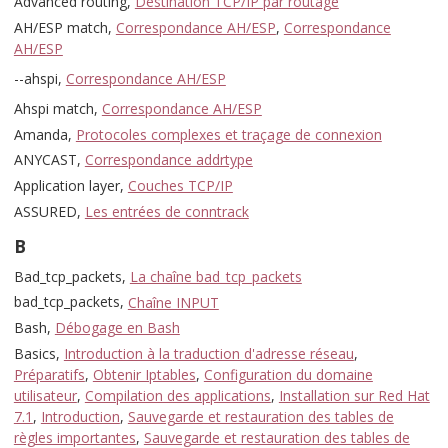
Advanced routing,
Destination TCP/IP par routage
AH/ESP match,
Correspondance AH/ESP
,
Correspondance
AH/ESP
--ahspi,
Correspondance AH/ESP
Ahspi match,
Correspondance AH/ESP
Amanda,
Protocoles complexes et traçage de connexion
ANYCAST,
Correspondance addrtype
Application layer,
Couches TCP/IP
ASSURED,
Les entrées de conntrack
B
Bad_tcp_packets,
La chaîne bad_tcp_packets
bad_tcp_packets,
Chaîne INPUT
Bash,
Débogage en Bash
Basics,
Introduction à la traduction d'adresse réseau
,
Préparatifs
,
Obtenir Iptables
,
Configuration du domaine
utilisateur
,
Compilation des applications
,
Installation sur Red Hat
7.1
,
Introduction
,
Sauvegarde et restauration des tables de
règles importantes
,
Sauvegarde et restauration des tables de