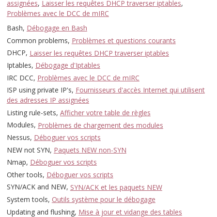
assignées
,
Laisser les requêtes DHCP traverser iptables
,
Problèmes avec le DCC de mIRC
Bash,
Débogage en Bash
Common problems,
Problèmes et questions courants
DHCP,
Laisser les requêtes DHCP traverser iptables
Iptables,
Débogage d'Iptables
IRC DCC,
Problèmes avec le DCC de mIRC
ISP using private IP's,
Fournisseurs d'accès Internet qui utilisent
des adresses IP assignées
Listing rule-sets,
Afficher votre table de règles
Modules,
Problèmes de chargement des modules
Nessus,
Déboguer vos scripts
NEW not SYN,
Paquets NEW non-SYN
Nmap,
Déboguer vos scripts
Other tools,
Déboguer vos scripts
SYN/ACK and NEW,
SYN/ACK et les paquets NEW
System tools,
Outils système pour le débogage
Updating and flushing,
Mise à jour et vidange des tables