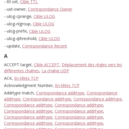
--ttl-set,
Cible TTL
--uid-owner,
Correspondance Owner
--ulog-cprange,
Cible ULOG
--ulog-nlgroup,
Cible ULOG
--ulog-prefix,
Cible ULOG
--ulog-qthreshold,
Cible ULOG
--update,
Correspondance Recent
A
ACCEPT target,
Cible ACCEPT
,
Déplacement des règles vers les
différentes chaînes
,
La chaîne UDP
ACK,
En-têtes TCP
Acknowledgment Number,
En-têtes TCP
Addrtype match,
Correspondance addrtype
,
Correspondance
addrtype
,
Correspondance addrtype
,
Correspondance addrtype
,
Correspondance addrtype
,
Correspondance addrtype
,
Correspondance addrtype
,
Correspondance addrtype
,
Correspondance addrtype
,
Correspondance addrtype
,
Correspondance addrtype
,
Correspondance addrtype
,