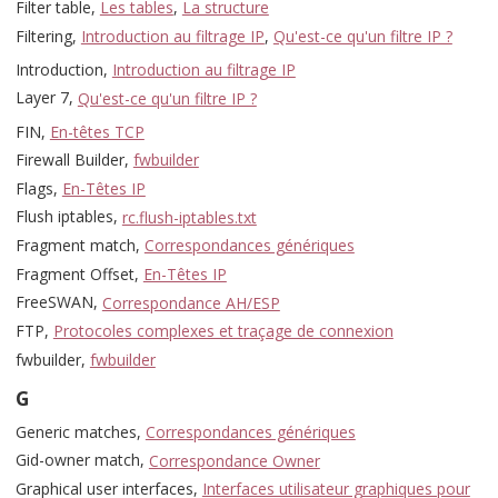
Filter table,
Les tables
,
La structure
Filtering,
Introduction au filtrage IP
,
Qu'est-ce qu'un filtre IP ?
Introduction,
Introduction au filtrage IP
Layer 7,
Qu'est-ce qu'un filtre IP ?
FIN,
En-têtes TCP
Firewall Builder,
fwbuilder
Flags,
En-Têtes IP
Flush iptables,
rc.flush-iptables.txt
Fragment match,
Correspondances génériques
Fragment Offset,
En-Têtes IP
FreeSWAN,
Correspondance AH/ESP
FTP,
Protocoles complexes et traçage de connexion
fwbuilder,
fwbuilder
G
Generic matches,
Correspondances génériques
Gid-owner match,
Correspondance Owner
Graphical user interfaces,
Interfaces utilisateur graphiques pour