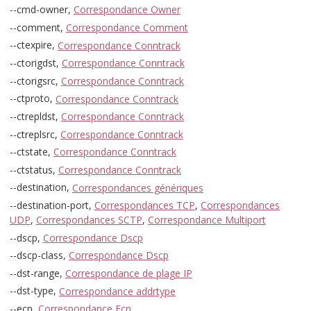
--cmd-owner,
Correspondance Owner
--comment,
Correspondance Comment
--ctexpire,
Correspondance Conntrack
--ctorigdst,
Correspondance Conntrack
--ctorigsrc,
Correspondance Conntrack
--ctproto,
Correspondance Conntrack
--ctrepldst,
Correspondance Conntrack
--ctreplsrc,
Correspondance Conntrack
--ctstate,
Correspondance Conntrack
--ctstatus,
Correspondance Conntrack
--destination,
Correspondances génériques
--destination-port,
Correspondances TCP
,
Correspondances
UDP
,
Correspondances SCTP
,
Correspondance Multiport
--dscp,
Correspondance Dscp
--dscp-class,
Correspondance Dscp
--dst-range,
Correspondance de plage IP
--dst-type,
Correspondance addrtype
--ecn,
Correspondance Ecn