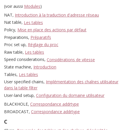
(voir aussi
Modules
)
NAT,
Introduction à la traduction d'adresse réseau
Nat table,
Les tables
Policy,
Mise en place des actions par défaut
Preparations,
Préparatifs
Proc set up,
Réglage du proc
Raw table,
Les tables
Speed considerations,
Considérations de vitesse
State machine,
Introduction
Tables,
Les tables
User specified chains,
Implémentation des chaînes utilisateur
dans la table filter
User-land setup,
Configuration du domaine utilisateur
BLACKHOLE,
Correspondance addrtype
BROADCAST,
Correspondance addrtype
C