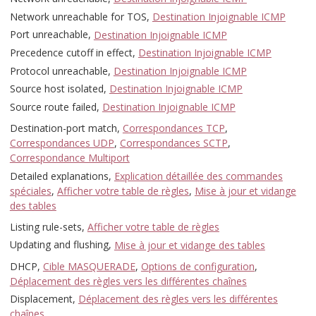
Network unreachable for TOS,
Destination Injoignable ICMP
Port unreachable,
Destination Injoignable ICMP
Precedence cutoff in effect,
Destination Injoignable ICMP
Protocol unreachable,
Destination Injoignable ICMP
Source host isolated,
Destination Injoignable ICMP
Source route failed,
Destination Injoignable ICMP
Destination-port match,
Correspondances TCP
,
Correspondances UDP
,
Correspondances SCTP
,
Correspondance Multiport
Detailed explanations,
Explication détaillée des commandes
spéciales
,
Afficher votre table de règles
,
Mise à jour et vidange
des tables
Listing rule-sets,
Afficher votre table de règles
Updating and flushing,
Mise à jour et vidange des tables
DHCP,
Cible MASQUERADE
,
Options de configuration
,
Déplacement des règles vers les différentes chaînes
Displacement,
Déplacement des règles vers les différentes
chaînes