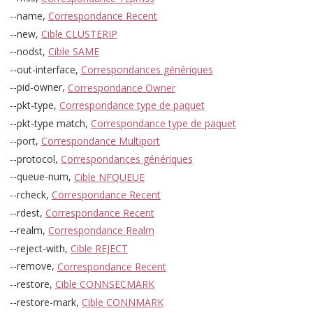
--name,
Correspondance Recent
--new,
Cible CLUSTERIP
--nodst,
Cible SAME
--out-interface,
Correspondances génériques
--pid-owner,
Correspondance Owner
--pkt-type,
Correspondance type de paquet
--pkt-type match,
Correspondance type de paquet
--port,
Correspondance Multiport
--protocol,
Correspondances génériques
--queue-num,
Cible NFQUEUE
--rcheck,
Correspondance Recent
--rdest,
Correspondance Recent
--realm,
Correspondance Realm
--reject-with,
Cible REJECT
--remove,
Correspondance Recent
--restore,
Cible CONNSECMARK
--restore-mark,
Cible CONNMARK