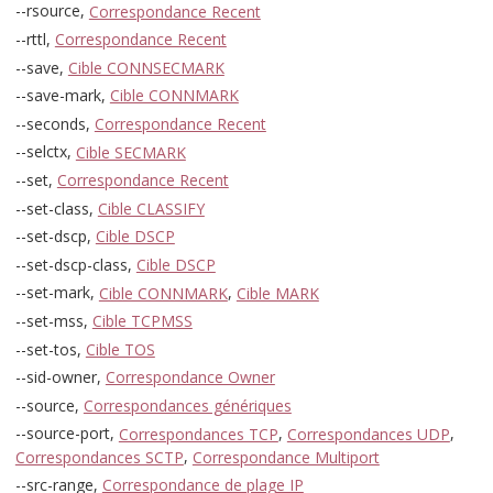
--rsource,
Correspondance Recent
--rttl,
Correspondance Recent
--save,
Cible CONNSECMARK
--save-mark,
Cible CONNMARK
--seconds,
Correspondance Recent
--selctx,
Cible SECMARK
--set,
Correspondance Recent
--set-class,
Cible CLASSIFY
--set-dscp,
Cible DSCP
--set-dscp-class,
Cible DSCP
--set-mark,
Cible CONNMARK
,
Cible MARK
--set-mss,
Cible TCPMSS
--set-tos,
Cible TOS
--sid-owner,
Correspondance Owner
--source,
Correspondances génériques
--source-port,
Correspondances TCP
,
Correspondances UDP
,
Correspondances SCTP
,
Correspondance Multiport
--src-range,
Correspondance de plage IP