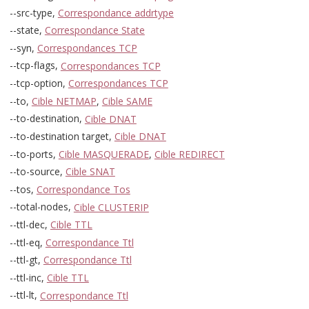
--src-type,
Correspondance addrtype
--state,
Correspondance State
--syn,
Correspondances TCP
--tcp-flags,
Correspondances TCP
--tcp-option,
Correspondances TCP
--to,
Cible NETMAP
,
Cible SAME
--to-destination,
Cible DNAT
--to-destination target,
Cible DNAT
--to-ports,
Cible MASQUERADE
,
Cible REDIRECT
--to-source,
Cible SNAT
--tos,
Correspondance Tos
--total-nodes,
Cible CLUSTERIP
--ttl-dec,
Cible TTL
--ttl-eq,
Correspondance Ttl
--ttl-gt,
Correspondance Ttl
--ttl-inc,
Cible TTL
--ttl-lt,
Correspondance Ttl