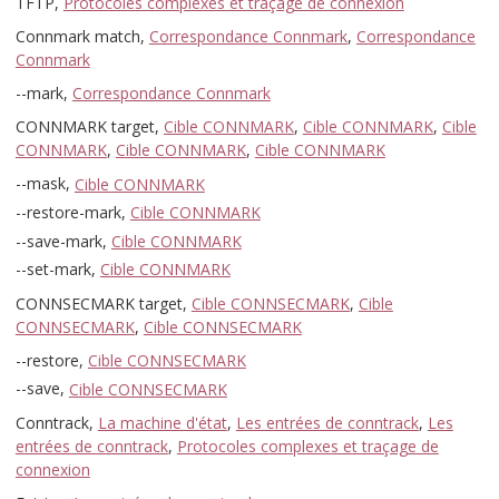
TFTP,
Protocoles complexes et traçage de connexion
Connmark match,
Correspondance Connmark
,
Correspondance
Connmark
--mark,
Correspondance Connmark
CONNMARK target,
Cible CONNMARK
,
Cible CONNMARK
,
Cible
CONNMARK
,
Cible CONNMARK
,
Cible CONNMARK
--mask,
Cible CONNMARK
--restore-mark,
Cible CONNMARK
--save-mark,
Cible CONNMARK
--set-mark,
Cible CONNMARK
CONNSECMARK target,
Cible CONNSECMARK
,
Cible
CONNSECMARK
,
Cible CONNSECMARK
--restore,
Cible CONNSECMARK
--save,
Cible CONNSECMARK
Conntrack,
La machine d'état
,
Les entrées de conntrack
,
Les
entrées de conntrack
,
Protocoles complexes et traçage de
connexion