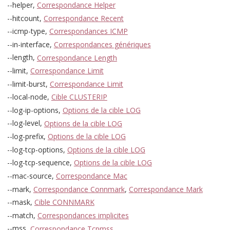
--helper,
Correspondance Helper
--hitcount,
Correspondance Recent
--icmp-type,
Correspondances ICMP
--in-interface,
Correspondances génériques
--length,
Correspondance Length
--limit,
Correspondance Limit
--limit-burst,
Correspondance Limit
--local-node,
Cible CLUSTERIP
--log-ip-options,
Options de la cible LOG
--log-level,
Options de la cible LOG
--log-prefix,
Options de la cible LOG
--log-tcp-options,
Options de la cible LOG
--log-tcp-sequence,
Options de la cible LOG
--mac-source,
Correspondance Mac
--mark,
Correspondance Connmark
,
Correspondance Mark
--mask,
Cible CONNMARK
--match,
Correspondances implicites
--mss,
Correspondance Tcpmss