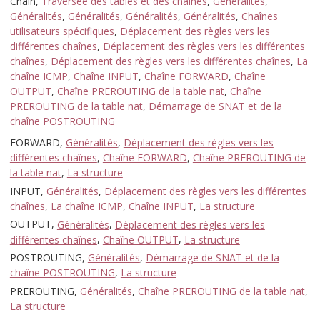
Chain,
Traversée des tables et des chaînes
,
Généralités
,
Généralités
,
Généralités
,
Généralités
,
Généralités
,
Chaînes
utilisateurs spécifiques
,
Déplacement des règles vers les
différentes chaînes
,
Déplacement des règles vers les différentes
chaînes
,
Déplacement des règles vers les différentes chaînes
,
La
chaîne ICMP
,
Chaîne INPUT
,
Chaîne FORWARD
,
Chaîne
OUTPUT
,
Chaîne PREROUTING de la table nat
,
Chaîne
PREROUTING de la table nat
,
Démarrage de SNAT et de la
chaîne POSTROUTING
FORWARD,
Généralités
,
Déplacement des règles vers les
différentes chaînes
,
Chaîne FORWARD
,
Chaîne PREROUTING de
la table nat
,
La structure
INPUT,
Généralités
,
Déplacement des règles vers les différentes
chaînes
,
La chaîne ICMP
,
Chaîne INPUT
,
La structure
OUTPUT,
Généralités
,
Déplacement des règles vers les
différentes chaînes
,
Chaîne OUTPUT
,
La structure
POSTROUTING,
Généralités
,
Démarrage de SNAT et de la
chaîne POSTROUTING
,
La structure
PREROUTING,
Généralités
,
Chaîne PREROUTING de la table nat
,
La structure